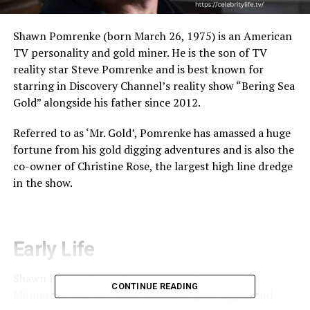
Shawn Pomrenke (born March 26, 1975) is an American
TV personality and gold miner. He is the son of TV
reality star Steve Pomrenke and is best known for
starring in Discovery Channel’s reality show “Bering Sea
Gold” alongside his father since 2012.
Referred to as ‘Mr. Gold’, Pomrenke has amassed a huge
fortune from his gold digging adventures and is also the
co-owner of Christine Rose, the largest high line dredge
in the show.
Early Life
Shawn Pomrenke was born on March 26, 1975 in
CONTINUE READING
Minnesota, United States to former gold digger and