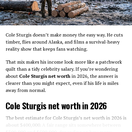
his father as a gold digger. Soon they became one of the
best gold diggers in Alaska and earned a name for
themselves. Together, they built Christine Rose, the
largest high line dredge in Alaska.
In 2012, they were approached by the creators of the
Cole Sturgis doesn’t make money the easy way. He cuts
popular show ‘Deadliest Catch’, to star in their new TV
timber, flies around Alaska, and films a survival-heavy
reality series ‘Bering Sea Gold’. The showed aired on
reality show that keeps fans watching.
Discovery Channel and followed various gold digging
That mix makes his income look more like a patchwork
teams, including Pomrenke’s, as they searched for gold
quilt than a tidy celebrity salary. If you’re wondering
in different locations through harsh conditions.
about
Cole Sturgis net worth
in 2026, the answer is
Pomrenke’s salt of earth personality and insightful
clearer than you might expect, even if his life is miles
approach quickly made him a fan favorite and brought
away from normal.
him great success. His boat, Christine Rose, was also
Cole Sturgis net worth in 2026
featured in the show as the largest dredge during the
first three seasons. However, it was eventually
The best estimate for Cole Sturgis’s net worth in 2026 is
dethroned when Anchor Management, a suction dredge,
about $400,000
. A fair range sits somewhere between
became the largest one.
$300,000 and $500,000
, depending on how many