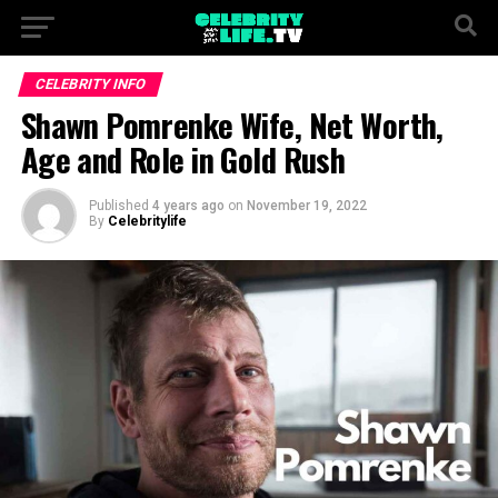
CELEBRITY INFO
Shawn Pomrenke Wife, Net Worth,
Age and Role in Gold Rush
Published
4 years ago
on
November 19, 2022
By
Celebritylife