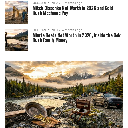
CELEBRITY INFO
4 months ago
Mitch Blaschke Net Worth in 2026 and Gold
Rush Mechanic Pay
CELEBRITY INFO
4 months ago
Minnie Beets Net Worth in 2026, Inside the Gold
Rush Family Money