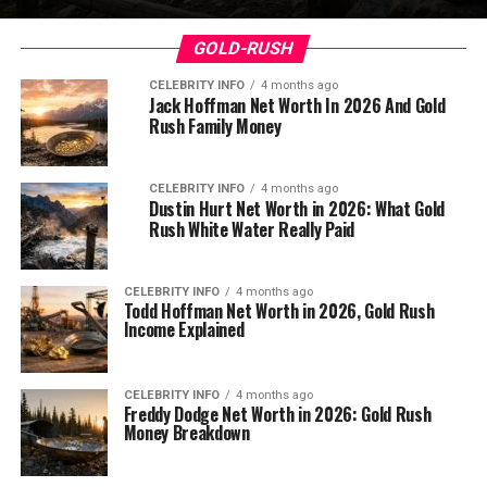
GOLD-RUSH
CELEBRITY INFO
4 months ago
Jack Hoffman Net Worth In 2026 And Gold
Rush Family Money
CELEBRITY INFO
4 months ago
Dustin Hurt Net Worth in 2026: What Gold
Rush White Water Really Paid
CELEBRITY INFO
4 months ago
Todd Hoffman Net Worth in 2026, Gold Rush
Income Explained
CELEBRITY INFO
4 months ago
Freddy Dodge Net Worth in 2026: Gold Rush
Money Breakdown