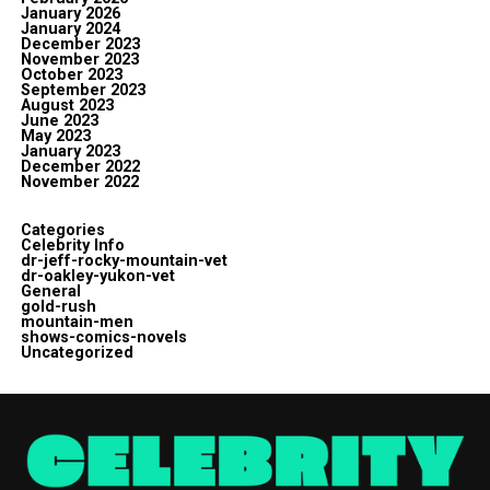
January 2026
January 2024
December 2023
November 2023
October 2023
September 2023
August 2023
June 2023
May 2023
January 2023
December 2022
November 2022
Categories
Celebrity Info
dr-jeff-rocky-mountain-vet
dr-oakley-yukon-vet
General
gold-rush
mountain-men
shows-comics-novels
Uncategorized