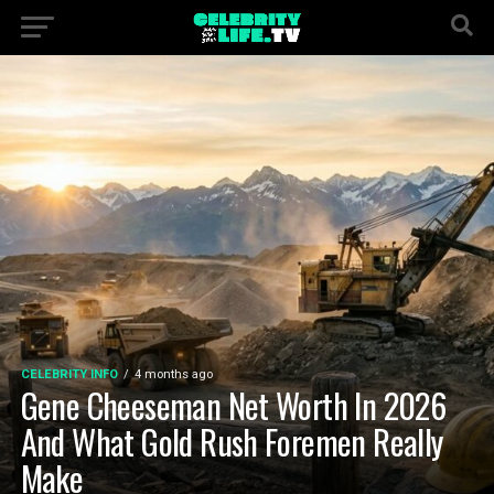
CELEBRITY INFO
4 months ago
Gene Cheeseman Net Worth In 2026
And What Gold Rush Foremen Really
Make