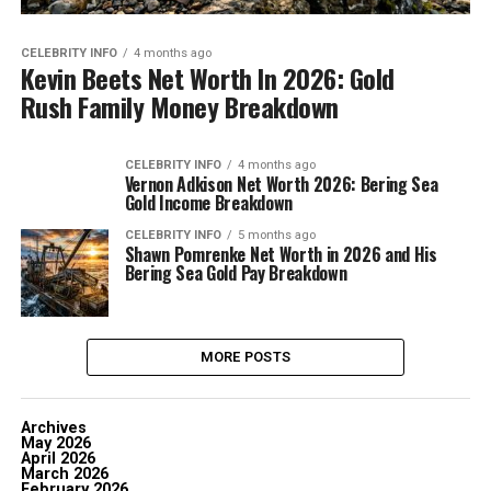
CELEBRITY INFO
4 months ago
Kevin Beets Net Worth In 2026: Gold
Rush Family Money Breakdown
CELEBRITY INFO
4 months ago
Vernon Adkison Net Worth 2026: Bering Sea
Gold Income Breakdown
CELEBRITY INFO
5 months ago
Shawn Pomrenke Net Worth in 2026 and His
Bering Sea Gold Pay Breakdown
MORE POSTS
Archives
May 2026
April 2026
March 2026
February 2026