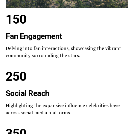
150
Fan Engagement
Delving into fan interactions, showcasing the vibrant
community surrounding the stars.
250
Social Reach
Highlighting the expansive influence celebrities have
across social media platforms.
350