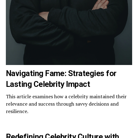
Navigating Fame: Strategies for
Lasting Celebrity Impact
This article examines how a celebrity maintained their
relevance and success through savvy decisions and
resilience.
Redefining Celebrity Culture with