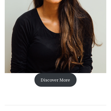
Discover More