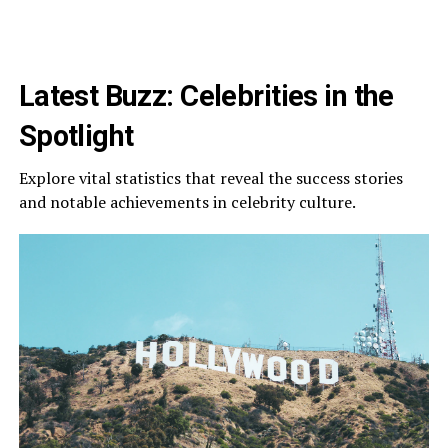
Latest Buzz: Celebrities in the
Spotlight
Explore vital statistics that reveal the success stories
and notable achievements in celebrity culture.