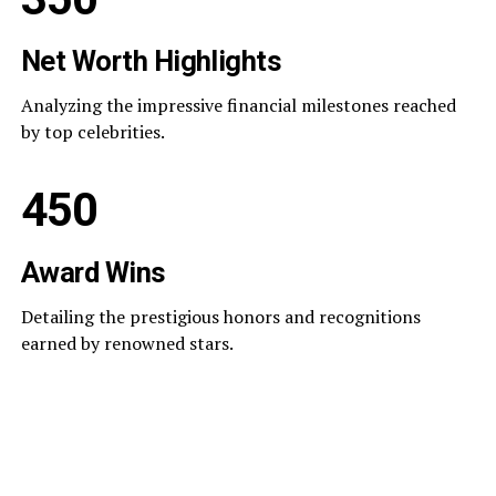
Net Worth Highlights
Analyzing the impressive financial milestones reached
by top celebrities.
450
Award Wins
Detailing the prestigious honors and recognitions
earned by renowned stars.