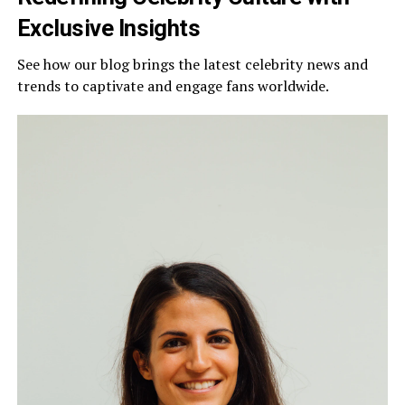
Exclusive Insights
See how our blog brings the latest celebrity news and
trends to captivate and engage fans worldwide.