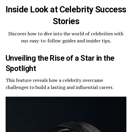
Inside Look at Celebrity Success
Stories
Discover how to dive into the world of celebrities with
our easy-to-follow guides and insider tips.
Unveiling the Rise of a Star in the
Spotlight
This feature reveals how a celebrity overcame
challenges to build a lasting and influential career.