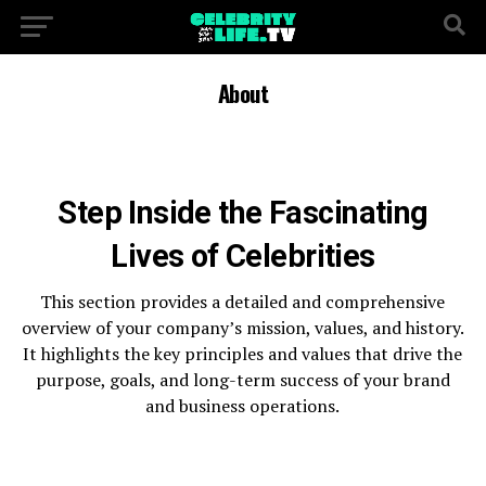
About
Step Inside the Fascinating
Lives of Celebrities
This section provides a detailed and comprehensive
overview of your company’s mission, values, and history.
It highlights the key principles and values that drive the
purpose, goals, and long-term success of your brand
and business operations.