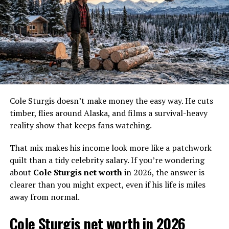
He became especially well known working with the
Cole Sturgis doesn’t make money the easy way. He cuts
Hoffman crew and Schnabel crew tied to Todd Hoffman
timber, flies around Alaska, and films a survival-heavy
and Parker Schnabel. That matters because those
reality show that keeps fans watching.
operations don’t run on vibes and coffee. They run on
equipment, and equipment breaks. When conveyors jam,
That mix makes his income look more like a patchwork
haul trucks go down, or the wash plant stalls, gold stops
quilt than a tidy celebrity salary. If you’re wondering
moving. Mitch’s problem solving skills as a mechanic
about
Cole Sturgis net worth
in 2026, the answer is
prove essential for large-scale mining operations, so
clearer than you might expect, even if his life is miles
while the cameras love the gold weighs, he often plays
away from normal.
the less flashy role that makes those moments possible.
Cole Sturgis net worth in 2026
Fans also hunt for details about his private life. He