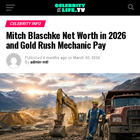
CELEBRITY INFO
Mitch Blaschke Net Worth in 2026
and Gold Rush Mechanic Pay
Published
4 months ago
on
March 30, 2026
By
admin-mtl