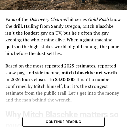
Fans of the
Discovery Channel
hit series
Gold Rush
know
the drill. Hailing from Sandy Oregon, Mitch Blaschke
isn’t the loudest guy on TV, but he’s often the guy
keeping the whole mine alive. When a giant machine
quits in the high-stakes world of gold mining, the panic
hits before the dust settles.
Based on the most repeated 2025 estimates, reported
show pay, and side income,
mitch blaschke net worth
in 2026 looks closest to
$450,000
. It isn’t a number
confirmed by Mitch himself, but it’s the strongest
estimate from the public trail. Let’s get into the money
and the man behind the wrench.
Why Mitch Blaschke matters so
CONTINUE READING
much on
Gold Rush