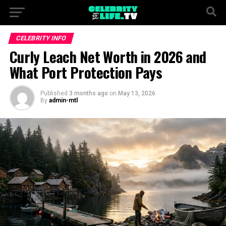
CELEBRITY INFO
Curly Leach Net Worth in 2026 and
What Port Protection Pays
Published
3 months ago
on
May 13, 2026
By
admin-mtl