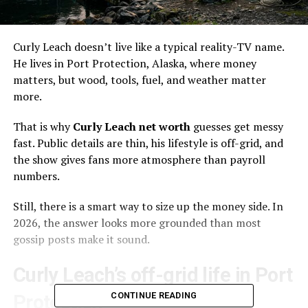
Curly Leach doesn’t live like a typical reality-TV name.
He lives in Port Protection, Alaska, where money
matters, but wood, tools, fuel, and weather matter
more.
That is why
Curly Leach net worth
guesses get messy
fast. Public details are thin, his lifestyle is off-grid, and
the show gives fans more atmosphere than payroll
numbers.
Still, there is a smart way to size up the money side. In
2026, the answer looks more grounded than most
gossip posts make it sound.
Curly Leach’s off-grid life in Port
CONTINUE READING
Protection