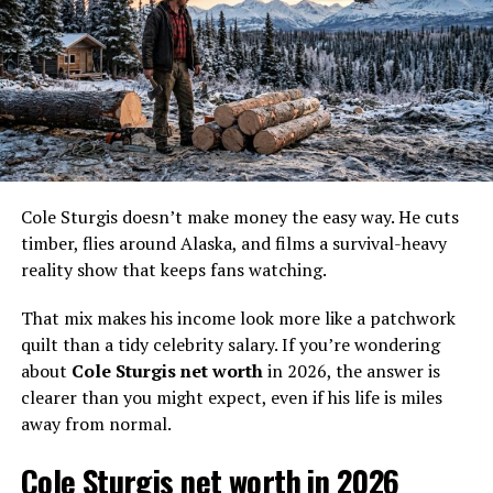
In Port Protection, value
comes from what you can
build, haul, or heat.
That line says a lot about Curly. He has built a life where
usefulness counts more than image, and that makes the
Cole Sturgis doesn’t make money the easy way. He cuts
money conversation strangely fun.
timber, flies around Alaska, and films a survival-heavy
reality show that keeps fans watching.
Curly Leach net worth in 2026
That mix makes his income look more like a patchwork
A fair 2026 estimate for
Curly Leach net worth
is about
quilt than a tidy celebrity salary. If you’re wondering
$300,000
. A sensible range is
$250,000 to $400,000
.
about
Cole Sturgis net worth
in 2026, the answer is
clearer than you might expect, even if his life is miles
That figure fits the life he appears to live. It is high
away from normal.
enough to reflect years on TV and practical assets, but
not so high that it turns him into some hidden mansion
Cole Sturgis net worth in 2026
mogul.