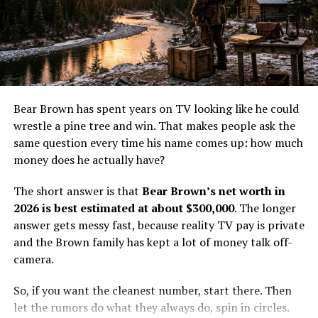
with other reality TV personalities who do not live in
major media markets. A cable show can pay well enough
to matter, but it usually does not create instant wealth.
The money helps, yet it does not erase the cost of living
They met in 2016 when Parker was in Australia,
and working off the grid.
and he immediately felt a strong connection
with Ashley. Their chemistry was undeniable,
Cole’s value comes from more than screen time. He has
Bear Brown has spent years on TV looking like he could
leading to a meaningful two-year relationship.
a real trade, a real family life, and a real place in the
wrestle a pine tree and win. That makes people ask the
show’s world. That gives him a steadier base than a one-
same question every time his name comes up: how much
Over time, their bond grew even stronger,
season fame burst ever could.
money does he actually have?
prompting Parker to invite Ashley to join him
How Life Below Zero: Next
The short answer is that
Bear Brown’s net worth in
on the set of “Gold Rush.”
2026 is best estimated at about $300,000
. The longer
Generation pay likely works
answer gets messy fast, because reality TV pay is private
This gesture showcased the seriousness of their
and the Brown family has kept a lot of money talk off-
relationship and their commitment to sharing
The exact salary for
Life Below Zero: Next Generation
is
camera.
their lives, personally and professionally.
not public, so the numbers have to be estimated. Still,
the math is not hard to sketch out. For a recurring cast
So, if you want the cleanest number, start there. Then
By participating in the show, Parker
member on a cable docuseries, a few thousand dollars
let the rumors do what they always do, spin in circles.