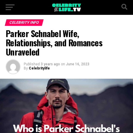
CELEBRITY INFO
Parker Schnabel Wife,
Relationships, and Romances
Unraveled
Published
3 years ago
on
June 16, 2023
By
Celebritylife