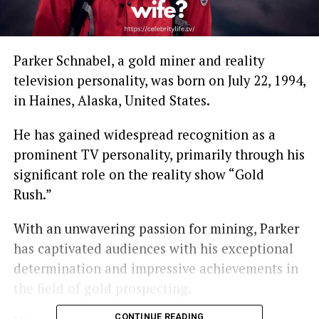
Parker Schnabel, a gold miner and reality
television personality, was born on July 22, 1994,
in Haines, Alaska, United States.
He has gained widespread recognition as a
prominent TV personality, primarily through his
significant role on the reality show “Gold
Rush.”
With an unwavering passion for mining, Parker
has captivated audiences with his exceptional
determination and impressive achievements in
the field of gold prospecting.
CONTINUE READING