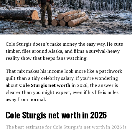
Who is Parker Schnabel Wife?
Cole Sturgis doesn’t make money the easy way. He cuts
Based on the information currently available,
timber, flies around Alaska, and films a survival-heavy
Parker Schnabel
is not married and is not
reality show that keeps fans watching.
currently involved in a romantic relationship.
That mix makes his income look more like a patchwork
quilt than a tidy celebrity salary. If you’re wondering
After his separation from Ashley Youle, he has
about
Cole Sturgis net worth
in 2026, the answer is
chosen to prioritize his personal pursuits and is
clearer than you might expect, even if his life is miles
not actively seeking a romantic partnership.
away from normal.
Cole Sturgis net worth in 2026
The best estimate for Cole Sturgis’s net worth in 2026 is
Parker Schnabel Relationship with Ashley Youle