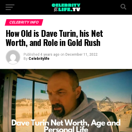
CELEBRITY INFO
How Old is Dave Turin, his Net
Worth, and Role in Gold Rush
Published
4 years ago
on
December 11, 2022
By
Celebritylife