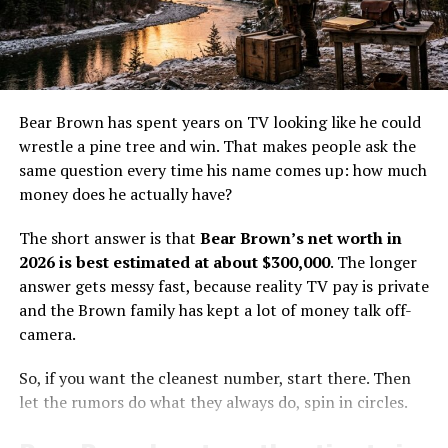
major media markets. A cable show can pay well enough
Career
to matter, but it usually does not create instant wealth.
The money helps, yet it does not erase the cost of living
Dave Turin started his career with Gold Rush TV Series
and working off the grid.
in 2011, which continued till 2017. He also did many TV
documentaries, such as ‘Do or Die’ in 2012 and ‘Gold
Cole’s value comes from more than screen time. He has
Bear Brown has spent years on TV looking like he could
Fever’ in 2013.
a real trade, a real family life, and a real place in the
wrestle a pine tree and win. That makes people ask the
show’s world. That gives him a steadier base than a one-
same question every time his name comes up: how much
Moreover, he was a member of Gold Rush South
season fame burst ever could.
money does he actually have?
America, a 2013 TV series. He introduced his show in
2019 named Dave Turin Lost Mine.
How Life Below Zero: Next
The short answer is that
Bear Brown’s net worth in
2026 is best estimated at about $300,000
. The longer
Generation pay likely works
Dave Turin was also part of the Gold Rush ‘The Dirt
answer gets messy fast, because reality TV pay is private
Series’ from 2013 to 2022.
and the Brown family has kept a lot of money talk off-
The exact salary for
Life Below Zero: Next Generation
is
camera.
Besides Gold Rush, he did a TV series ‘Josh Gates
not public, so the numbers have to be estimated. Still,
Tonight’ in 2020.
the math is not hard to sketch out. For a recurring cast
So, if you want the cleanest number, start there. Then
member on a cable docuseries, a few thousand dollars
let the rumors do what they always do, spin in circles.
per episode is a realistic ballpark. If someone appears
often, a season can add up fast.