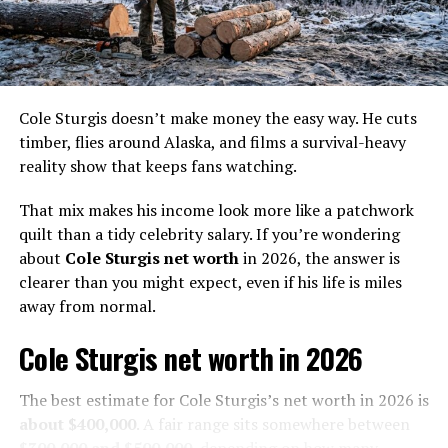
graduated with a civil engineering degree.
He completed high school and used to play football for
his college team. He finished college after becoming a
civil engineer, but who knew he would join the television
Cole Sturgis doesn’t make money the easy way. He cuts
industry in the future?
timber, flies around Alaska, and films a survival-heavy
reality show that keeps fans watching.
Even before joining the Gold Rush, Dave had mining
knowledge as he used to manage operations at his
That mix makes his income look more like a patchwork
family’s rock quarry business. His mining knowledge is
quilt than a tidy celebrity salary. If you’re wondering
why Todd Hoffman wanted Dave Turin to join the
about
Cole Sturgis net worth
in 2026, the answer is
Hoffman crew as a consultant.
clearer than you might expect, even if his life is miles
away from normal.
Cole Sturgis net worth in 2026
Dave Turin
Net Worth
The best estimate for Cole Sturgis’s net worth in 2026 is
Dave Turin’s Net Worth is more than
$2 Million
.
about $400,000
. A fair range sits somewhere between
$300,000 and $500,000
, depending on how many