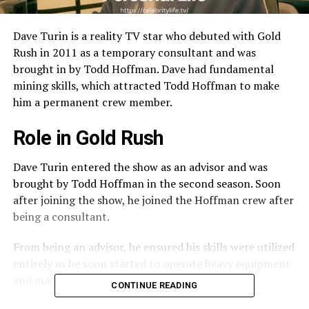
Dave Turin is a reality TV star who debuted with Gold
Rush in 2011 as a temporary consultant and was
brought in by Todd Hoffman. Dave had fundamental
mining skills, which attracted Todd Hoffman to make
him a permanent crew member.
Role in Gold Rush
Dave Turin entered the show as an advisor and was
brought by Todd Hoffman in the second season. Soon
after joining the show, he joined the Hoffman crew after
being a consultant.
From being an advisor, he ensured his skills were utilized
entirely as he soon started to operate heavy equipment
and machinery.
CONTINUE READING