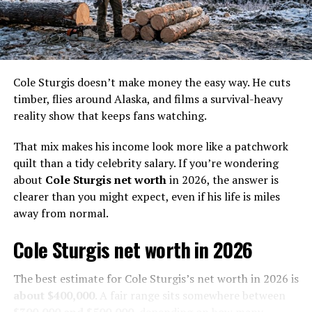
revealed how he ended up being a member of The .387
String Band.
He was at a concert where coincidentally, the .387
Strings were the opening act. After the concert, he met
up with them backstage and told them their bass was
Cole Sturgis doesn’t make money the easy way. He cuts
terrible and that he could do better.
timber, flies around Alaska, and films a survival-heavy
reality show that keeps fans watching.
Since that day, Ness became the official fifth member of
the band. Together, the five of them released three
That mix makes his income look more like a patchwork
albums: Fire & Hail, Ghost Town, and Lightning From
quilt than a tidy celebrity salary. If you’re wondering
The North.
about
Cole Sturgis net worth
in 2026, the answer is
clearer than you might expect, even if his life is miles
In 2009, one of the members was fired due to
away from normal.
disagreements. When another left in 2011, the
Cole Sturgis net worth in 2026
remaining three announced that they no longer wanted
to continue without him, and thus they officially
disbanded at the end of November.
The best estimate for Cole Sturgis’s net worth in 2026 is
about $400,000
. A fair range sits somewhere between
$300,000 and $500,000
, depending on how many