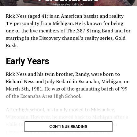
Rick Ness (aged 41) is an American bassist and reality
TV personality from Michigan. He is known for being
one of the five members of The .387 String Band and for
starring in the Discovery channel’s reality series, Gold
Rush.
Early Years
Rick Ness and his twin brother, Randy, were born to
Richard Ness and Judy Bedard in Escanaba, Michigan, on
March 5th, 1981. He was of the graduating batch of ’99
of the Escanaba Area High School.
After high school, his family moved to Milwaukee,
Wisconsin. However, he moved back to Michigan after a
while to live with his mother. His parents had been
CONTINUE READING
divorced for a long time – ever since he was a kid.