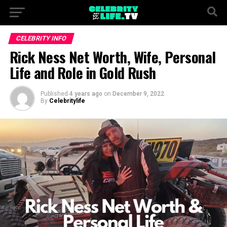
CELEBRITY INFO
Rick Ness Net Worth, Wife, Personal
Life and Role in Gold Rush
Published
4 years ago
on
December 9, 2022
By
Celebritylife