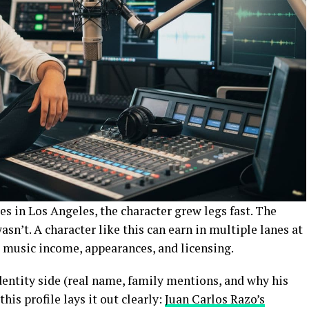
s in Los Angeles, the character grew legs fast. The
sn’t. A character like this can earn in multiple lanes at
, music income, appearances, and licensing.
identity side (real name, family mentions, and why his
this profile lays it out clearly:
Juan Carlos Razo’s