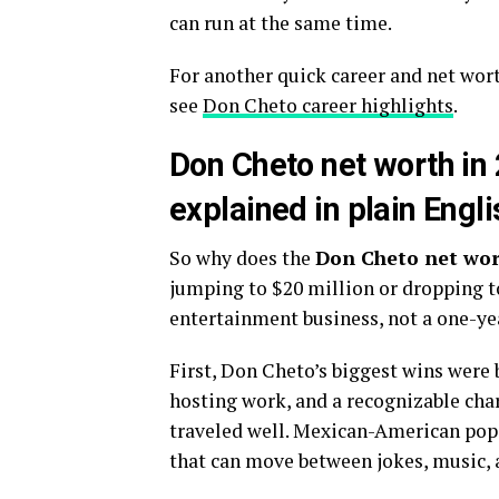
can run at the same time.
For another quick career and net wor
see
Don Cheto career highlights
.
Don Cheto net worth in 
explained in plain Engli
So why does the
Don Cheto net wo
jumping to $20 million or dropping to
entertainment business, not a one-ye
First, Don Cheto’s biggest wins were 
hosting work, and a recognizable cha
traveled well. Mexican-American pop 
that can move between jokes, music, 