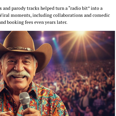
 and parody tracks helped turn a “radio bit” into a
 Viral moments, including collaborations and comedic
and booking fees even years later.