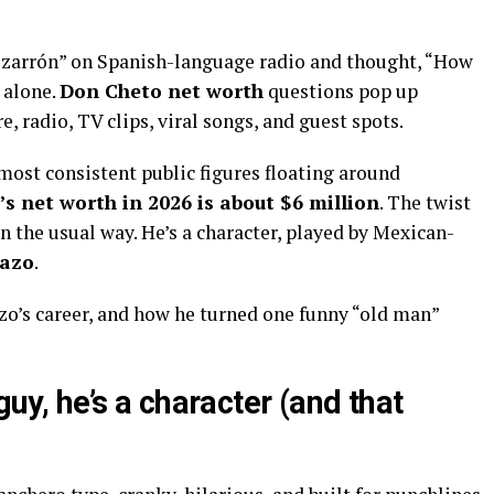
vozarrón” on Spanish-language radio and thought, “How
 alone.
Don Cheto net worth
questions pop up
, radio, TV clips, viral songs, and guest spots.
most consistent public figures floating around
s net worth in 2026 is about $6 million
. The twist
in the usual way. He’s a character, played by Mexican-
Razo
.
zo’s career, and how he turned one funny “old man”
guy, he’s a character (and that