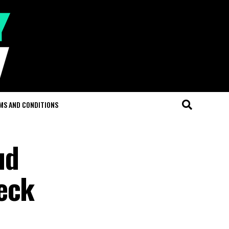
MS AND CONDITIONS
ud
eck