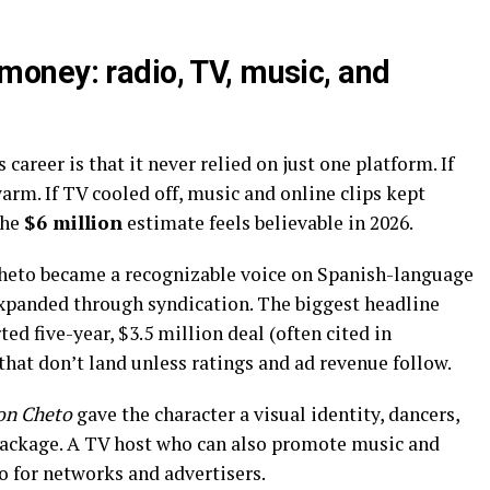
oney: radio, TV, music, and
areer is that it never relied on just one platform. If
arm. If TV cooled off, music and online clips kept
the
$6 million
estimate feels believable in 2026.
heto became a recognizable voice on Spanish-language
xpanded through syndication. The biggest headline
ted five-year, $3.5 million deal (often cited in
that don’t land unless ratings and ad revenue follow.
on Cheto
gave the character a visual identity, dancers,
package. A TV host who can also promote music and
o for networks and advertisers.