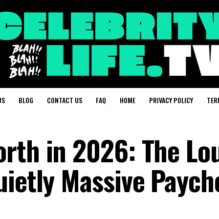
US
BLOG
CONTACT US
FAQ
HOME
PRIVACY POLICY
TER
rth in 2026: The Lo
uietly Massive Paych