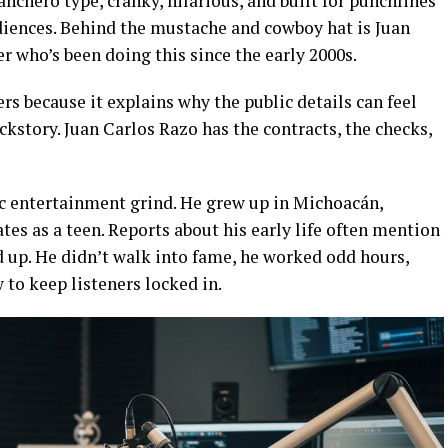
anchero type, cranky, hilarious, and built for punchlines
iences. Behind the mustache and cowboy hat is Juan
r who’s been doing this since the early 2000s.
ers because it explains why the public details can feel
kstory. Juan Carlos Razo has the contracts, the checks,
ssic entertainment grind. He grew up in Michoacán,
es as a teen. Reports about his early life often mention
d up. He didn’t walk into fame, he worked odd hours,
to keep listeners locked in.