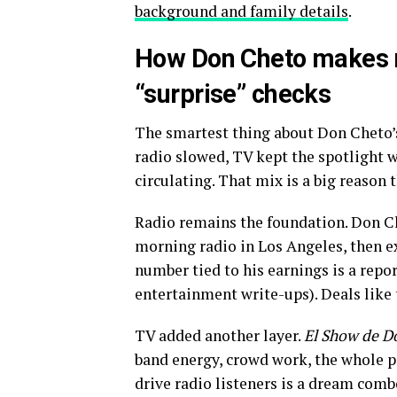
background and family details
.
How Don Cheto makes m
“surprise” checks
The smartest thing about Don Cheto’s c
radio slowed, TV kept the spotlight w
circulating. That mix is a big reason 
Radio remains the foundation. Don C
morning radio in Los Angeles, then e
number tied to his earnings is a repor
entertainment write-ups). Deals like 
TV added another layer.
El Show de D
band energy, crowd work, the whole 
drive radio listeners is a dream comb