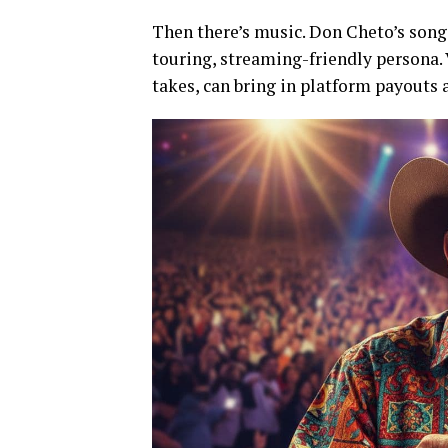
Then there’s music. Don Cheto’s songs
touring, streaming-friendly persona.
takes, can bring in platform payouts 