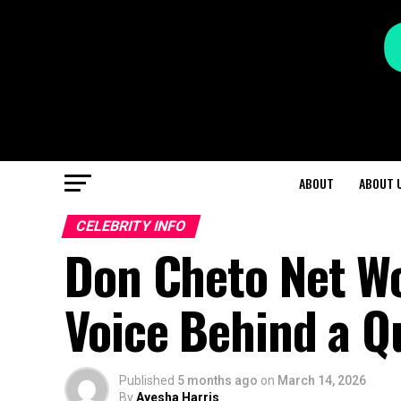
ABOUT
ABOUT 
CELEBRITY INFO
Don Cheto Net Wo
Voice Behind a Q
Published
5 months ago
on
March 14, 2026
By
Ayesha Harris