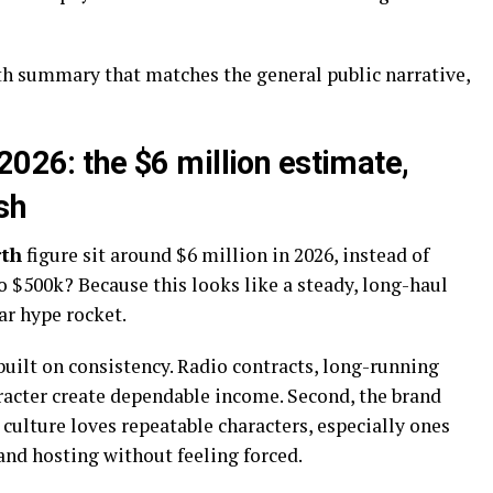
th summary that matches the general public narrative,
2026: the $6 million estimate,
sh
rth
figure sit around $6 million in 2026, instead of
 $500k? Because this looks like a steady, long-haul
ar hype rocket.
built on consistency. Radio contracts, long-running
racter create dependable income. Second, the brand
culture loves repeatable characters, especially ones
and hosting without feeling forced.