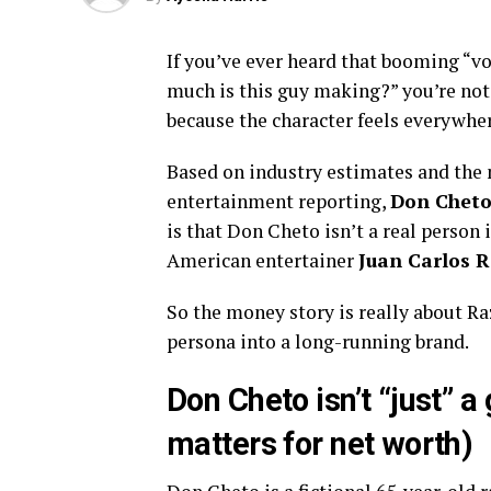
If you’ve ever heard that booming “
much is this guy making?” you’re not
because the character feels everywhere
Based on industry estimates and the 
entertainment reporting,
Don Cheto’
is that Don Cheto isn’t a real person 
American entertainer
Juan Carlos 
So the money story is really about Ra
persona into a long-running brand.
Don Cheto isn’t “just” a 
matters for net worth)