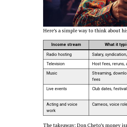
Here’s a simple way to think about h
Income stream
What it typ
Radio hosting
Salary, syndication
Television
Host fees, reruns,
Music
Streaming, downlo
fees
Live events
Club dates, festiva
Acting and voice
Cameos, voice rol
work
The takeaway: Don Cheto’s money isn’