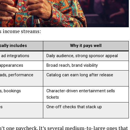
is income streams:
ically includes
Why it pays well
, ad integrations
Daily audience, strong sponsor appeal
 appearances
Broad reach, brand visibility
ads, performance
Catalog can earn long after release
ls, bookings
Character-driven entertainment sells
tickets
es
One-off checks that stack up
t one paycheck. It’s several medium-to-large ones that