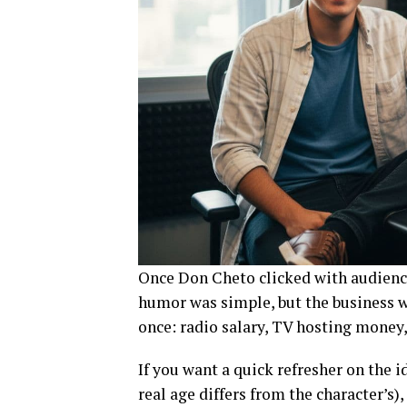
Once Don Cheto clicked with audience
humor was simple, but the business wa
once: radio salary, TV hosting money
If you want a quick refresher on the 
real age differs from the character’s), 