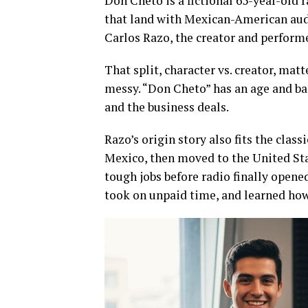
Don Cheto is a fictional 65-year-old r
that land with Mexican-American aud
Carlos Razo, the creator and performe
That split, character vs. creator, matt
messy. “Don Cheto” has an age and bac
and the business deals.
Razo’s origin story also fits the cla
Mexico, then moved to the United Stat
tough jobs before radio finally opene
took on unpaid time, and learned how 