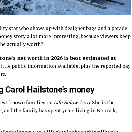
ality star who shows up with designer bags and a parade
oney story a lot more interesting, because viewers keep
he actually worth?
tone’s net worth in 2026 is best estimated at
e little public information available, plus the reported pay
rs.
 Carol Hailstone’s money
 best-known families on
Life Below Zero
. She is the
 and the family has spent years living in Noorvik,