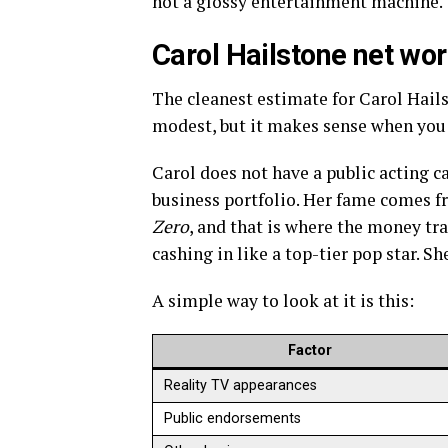
not a glossy entertainment machine. T
Carol Hailstone net wor
The cleanest estimate for Carol Hails
modest, but it makes sense when you s
Carol does not have a public acting c
business portfolio. Her fame comes 
Zero
, and that is where the money tra
cashing in like a top-tier pop star. Sh
A simple way to look at it is this:
Factor
Reality TV appearances
Public endorsements