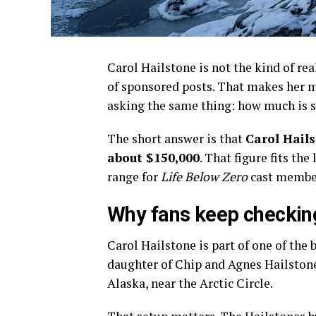
Carol Hailstone is not the kind of re
of sponsored posts. That makes her m
asking the same thing: how much is s
The short answer is that
Carol Hails
about $150,000
. That figure fits th
range for
Life Below Zero
cast membe
Why fans keep checking
Carol Hailstone is part of one of the
daughter of Chip and Agnes Hailstone,
Alaska, near the Arctic Circle.