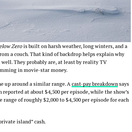
Below Zero
is built on harsh weather, long winters, and a
from a couch. That kind of backdrop helps explain why
well. They probably are, at least by reality TV
wimming in movie-star money.
ne up around a similar range. A
cast-pay breakdown
says
reported at about $4,500 per episode, while the show’s
e range of roughly $2,000 to $4,500 per episode for each
private island” cash.