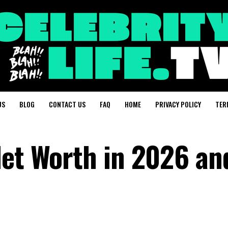
US
BLOG
CONTACT US
FAQ
HOME
PRIVACY POLICY
TER
Net Worth in 2026 and