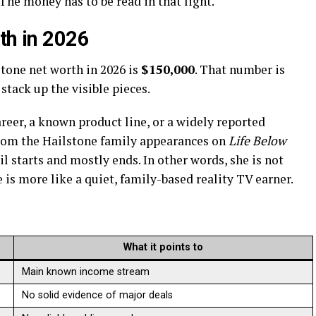
he money has to be read in that light.
th in 2026
tone net worth in 2026 is
$150,000
. That number is
tack up the visible pieces.
areer, a known product line, or a widely reported
from the Hailstone family appearances on
Life Below
il starts and mostly ends. In other words, she is not
e is more like a quiet, family-based reality TV earner.
What it points to
Main known income stream
No solid evidence of major deals