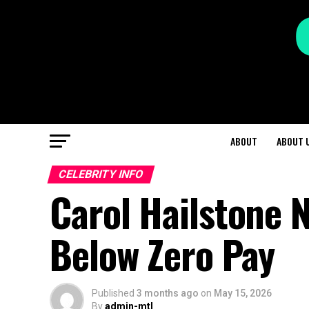
ABOUT
ABOUT 
CELEBRITY INFO
Carol Hailstone 
Below Zero Pay
Published
3 months ago
on
May 15, 2026
By
admin-mtl