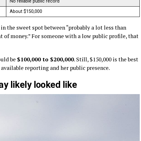
No reliable public record
About $150,000
s in the sweet spot between “probably a lot less than
nt of money.” For someone with a low public profile, that
would be
$100,000 to $200,000
. Still, $150,000 is the best
available reporting and her public presence.
y likely looked like