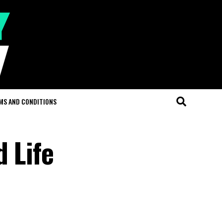
MS AND CONDITIONS
 Life