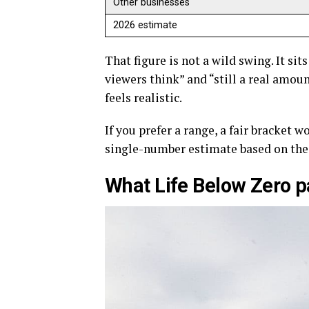
Other businesses
2026 estimate
That figure is not a wild swing. It sit
viewers think” and “still a real amou
feels realistic.
If you prefer a range, a fair bracket 
single-number estimate based on the 
What Life Below Zero pa