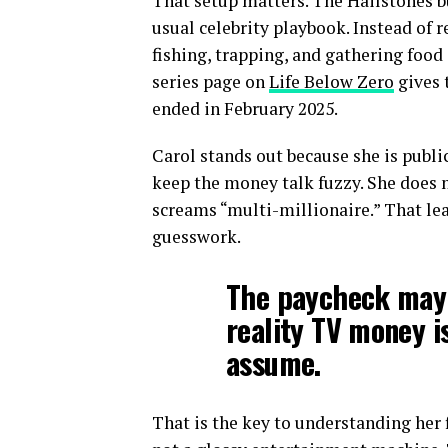
That setup matters. The Hailstones bu
usual celebrity playbook. Instead of 
fishing, trapping, and gathering food 
series page on
Life Below Zero
gives 
ended in February 2025.
Carol stands out because she is publi
keep the money talk fuzzy. She does no
screams “multi-millionaire.” That lea
guesswork.
The paycheck may 
reality TV money i
assume.
That is the key to understanding her f