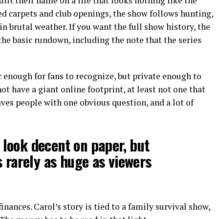
ilt their name on a life that looks nothing like the
red carpets and club openings, the show follows hunting,
in brutal weather. If you want the full show history, the
the basic rundown, including the note that the series
c enough for fans to recognize, but private enough to
t have a giant online footprint, at least not one that
ves people with one obvious question, and a lot of
look decent on paper, but
s rarely as huge as viewers
inances. Carol’s story is tied to a family survival show,