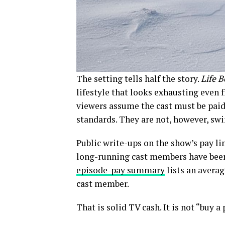
The setting tells half the story.
Life 
lifestyle that looks exhausting even 
viewers assume the cast must be paid 
standards. They are not, however, s
Public write-ups on the show’s pay li
long-running cast members have been 
episode-pay summary
lists an averag
cast member.
That is solid TV cash. It is not “buy a 