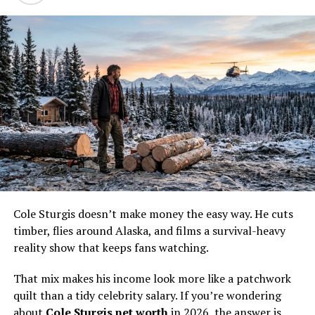
idea of how the math works. If someone appears across
many seasons, those checks stack up fast.
A
biography profile of Eve Kilcher
points to her long
run on the series and her work beyond TV. That matters
because reality fame is never just about the camera time.
It also creates book sales, side opportunities, and a
built-in audience that already knows the family.
The show also does something sneaky. It turns the
Kilchers into a brand. That brand is worth money even
when the cameras are off.
Cole Sturgis doesn’t make money the easy way. He cuts
The Alaskan homestead
timber, flies around Alaska, and films a survival-heavy
lifestyle behind the checks
reality show that keeps fans watching.
That mix makes his income look more like a patchwork
quilt than a tidy celebrity salary. If you’re wondering
about
Cole Sturgis net worth
in 2026, the answer is