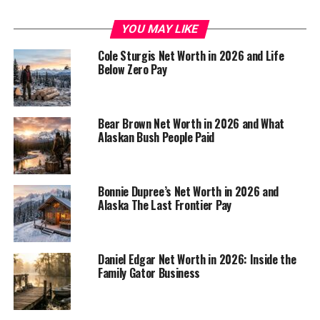
about $2 million
. That figure is not an official
disclosure, because the Kilchers don’t publish a tidy
YOU MAY LIKE
financial statement for the internet to inspect. Still, the
Cole Sturgis Net Worth in 2026 and Life
number fits the public clues pretty well.
Below Zero Pay
A
2025 Eve Kilcher net worth roundup
lands in the same
general range, and the estimate makes sense when you
Bear Brown Net Worth in 2026 and What
stack up years of TV income, book sales, and
Alaskan Bush People Paid
homestead-related work. Eve is not the kind of celebrity
whose wealth comes from one giant payday. Her money
looks more like a slow build.
Bonnie Dupree’s Net Worth in 2026 and
Alaska The Last Frontier Pay
Net worth is a snapshot.
Income is the moving
Daniel Edgar Net Worth in 2026: Inside the
target.
Family Gator Business
That difference matters. Net worth is what a person has