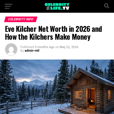
CELEBRITY INFO
Eve Kilcher Net Worth in 2026 and
How the Kilchers Make Money
Published
3 months ago
on
May 22, 2026
By
admin-mtl