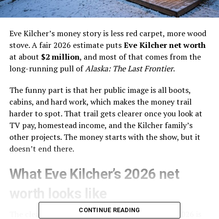
Eve Kilcher’s money story is less red carpet, more wood
stove. A fair 2026 estimate puts
Eve Kilcher net worth
at about
$2 million
, and most of that comes from the
long-running pull of
Alaska: The Last Frontier
.
The funny part is that her public image is all boots,
cabins, and hard work, which makes the money trail
harder to spot. That trail gets clearer once you look at
TV pay, homestead income, and the Kilcher family’s
other projects. The money starts with the show, but it
doesn’t end there.
What Eve Kilcher’s 2026 net
worth looks like
CONTINUE READING
The cleanest public estimate for Eve Kilcher in 2026 is