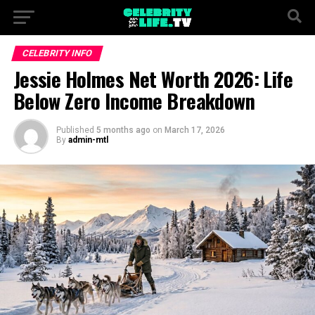
CELEBRITY INFO
Jessie Holmes Net Worth 2026: Life
Below Zero Income Breakdown
Published
5 months ago
on
March 17, 2026
By
admin-mtl