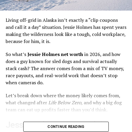
Living off-grid in Alaska isn’t exactly a “clip coupons
and call it a day” situation. Jessie Holmes has spent years
making the wilderness look like a tough, cold workplace,
because for him, it is.
So what’s
Jessie Holmes net worth
in 2026, and how
does a guy known for sled dogs and survival actually
stack cash? The answer comes from a mix of TV money,
race payouts, and real-world work that doesn’t stop
when cameras do.
Let’s break down where the money likely comes from,
what changed after
Life Below Zero
, and why a big dog
team can eat up profits faster than you’d think.
Jessie Holmes net worth in
CONTINUE READING