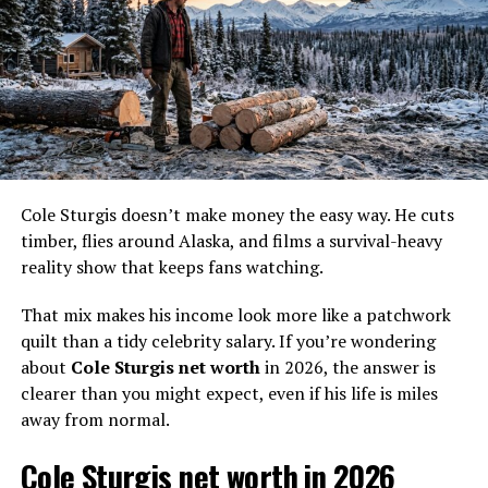
in, then money goes right back out into fuel, gear,
repairs, and dog care.
Also, net worth is not the same as income. Net worth is
what you keep after debts and expenses, plus whatever
assets you own (equipment, property, savings). For
someone off-grid, “assets” can look like practical tools,
not shiny investments.
Cole Sturgis doesn’t make money the easy way. He cuts
To make it easier, here’s a realistic 2026-style income
timber, flies around Alaska, and films a survival-heavy
snapshot based on reported pay figures, recent race
reality show that keeps fans watching.
winnings, and common costs for mushers and remote
living.
That mix makes his income look more like a patchwork
quilt than a tidy celebrity salary. If you’re wondering
Income
What it includes
Estimated
about
Cole Sturgis net worth
in 2026, the answer is
stream (2026
annual
clearer than you might expect, even if his life is miles
view)
range
away from normal.
TV and media
Past
Life Below Zero
pay,
$0 to
Cole Sturgis net worth in 2026
possible rerun-related income,
$30,000