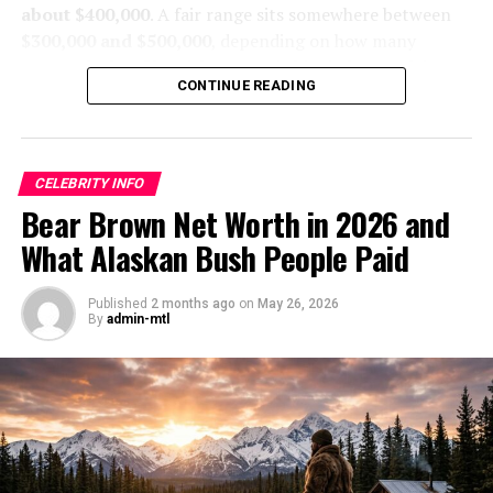
stuff.
about $400,000
. A fair range sits somewhere between
$300,000 and $500,000
, depending on how many
The messy stuff matters. Atz Lee is part of the Kilcher
seasons he has filmed, how steady his timber work is,
family brand that traces back to Yule and Ruth Kilcher,
CONTINUE READING
and whether his online presence brings in extra cash.
including his father Atz Kilcher, uncle Otto Kilcher,
siblings like Jewel Kilcher and Shane Kilcher, and the
That figure fits the kind of life he lives. Cole is not a
Kilcher family homestead near Kachemak Bay. That
splashy, high-visibility TV star with giant brand deals
family has land, TV fame, music ties, tourism income,
CELEBRITY INFO
and a luxury-car parade. He is a working Alaskan dad
and public interest that goes back years. But shared
Bear Brown Net Worth in 2026 and
with a job that depends on weather, distance, fuel, and
family value is not the same thing as one person’s
What Alaskan Bush People Paid
grit.
personal net worth, especially when Atz Lee shares it
with relatives like his wife Jane Kilcher. That’s where a
The short version, Cole
Published
2 months ago
on
May 26, 2026
lot of internet math goes off the rails.
By
admin-mtl
Sturgis’s 2026 net worth is
He also isn’t living the usual glossy celebrity life. His
best pegged at around
fame came from the Discovery Channel’s
Alaska: The
$400,000.
Last Frontier
, where daily homesteading, an off-the-grid
lifestyle, hunting and fishing, repairs, and homestead
living were the whole point. That lifestyle can support a
That number also makes sense when you compare him