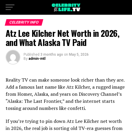
CELEBRITY INFO
Atz Lee Kilcher Net Worth in 2026,
and What Alaska TV Paid
Published
3 months ago
on
May 5, 2026
By
admin-mtl
Reality TV can make someone look richer than they are.
Add a famous last name like Atz Kilcher, a rugged image
from Homer, Alaska, and years on Discovery Channel’s
“Alaska: The Last Frontier,” and the internet starts
tossing around numbers like confetti.
If you’re trying to pin down Atz Lee Kilcher net worth
in 2026, the real job is sorting old TV-era guesses from