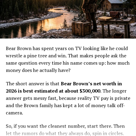
solid bank balance, but it doesn’t automatically produce
with other reality TV personalities who do not live in
mansion money.
major media markets. A cable show can pay well enough
to matter, but it usually does not create instant wealth.
Atz Lee grew up in Homer, Alaska, and most of his
The money helps, yet it does not erase the cost of living
public identity still ties back to the homestead and the
and working off the grid.
show. His income appears to come from several smaller
streams now, including older TV earnings, music, online
Cole’s value comes from more than screen time. He has
Bear Brown has spent years on TV looking like he could
content, and some benefit from the family’s
a real trade, a real family life, and a real place in the
wrestle a pine tree and win. That makes people ask the
homestead-related business activity. Recent coverage
show’s world. That gives him a steadier base than a one-
same question every time his name comes up: how much
also points to a more off-camera routine, which usually
season fame burst ever could.
money does he actually have?
means less flashy income and more steady, smaller
paydays.
How Life Below Zero: Next
The short answer is that
Bear Brown’s net worth in
2026 is best estimated at about $300,000
. The longer
That is why $2.8 million feels grounded. It’s high enough
Generation pay likely works
answer gets messy fast, because reality TV pay is private
to reflect years of Discovery exposure and side income.
and the Brown family has kept a lot of money talk off-
It’s low enough to avoid pretending he personally owns
The exact salary for
Life Below Zero: Next Generation
is
camera.
every acre, cabin, and tourist dollar tied to the Kilcher
not public, so the numbers have to be estimated. Still,
name.
the math is not hard to sketch out. For a recurring cast
So, if you want the cleanest number, start there. Then
member on a cable docuseries, a few thousand dollars
let the rumors do what they always do, spin in circles.