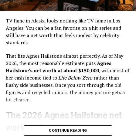
TV fame in Alaska looks nothing like TV fame in Los
Angeles. You can be a fan favorite on a hit series and
still have a net worth that feels modest by celebrity
standards.
That fits Agnes Hailstone almost perfectly. As of May
2026, the most reasonable estimate puts
Agnes
Hailstone’s net worth at about $150,000
, with most of
her cash income tied to
Life Below Zero
rather than
flashy side businesses. Once you sort through the old
figures and recycled rumors, the money picture gets a
lot clearer.
The 2026 Agnes Hailstone net
worth estimate
CONTINUE READING