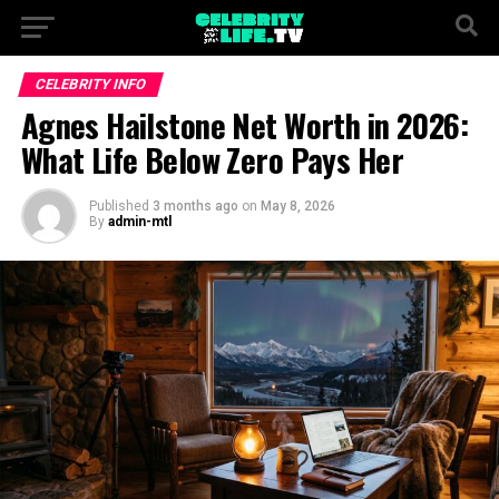
CELEBRITY INFO
Agnes Hailstone Net Worth in 2026:
What Life Below Zero Pays Her
Published
3 months ago
on
May 8, 2026
By
admin-mtl