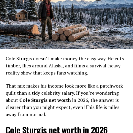
Based on those published estimates, plus the extra years
of TV exposure since those articles first circulated, a
fair 2026 update lands at
$150,000
.
Based on public estimates
and her continued visibility
on the show, Agnes
Cole Sturgis doesn’t make money the easy way. He cuts
Hailstone’s 2026 net worth
timber, flies around Alaska, and films a survival-heavy
looks closest to
$150,000
.
reality show that keeps fans watching.
That mix makes his income look more like a patchwork
That figure makes sense for a few reasons. First,
Life
quilt than a tidy celebrity salary. If you’re wondering
Below Zero
is her clearest media income source. Second,
about
Cole Sturgis net worth
in 2026, the answer is
there is no public sign of a major brand empire, product
clearer than you might expect, even if his life is miles
line, or big off-screen business. Third, Agnes and her
away from normal.
family live a subsistence-focused life in Alaska, which
changes how wealth looks on paper. Cash may be
Cole Sturgis net worth in 2026