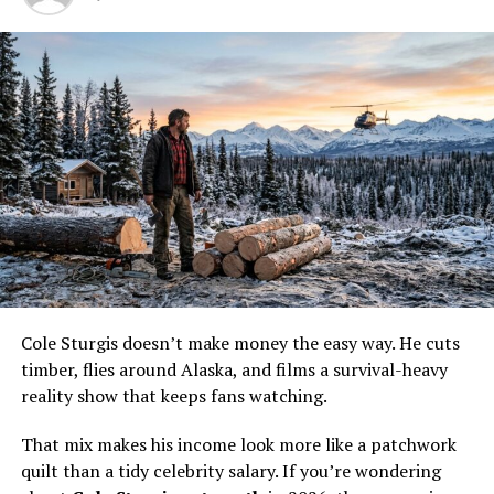
Erika, and Ensa.
Cole Sturgis doesn’t make money the easy way. He cuts
timber, flies around Alaska, and films a survival-heavy
reality show that keeps fans watching.
That mix makes his income look more like a patchwork
quilt than a tidy celebrity salary. If you’re wondering