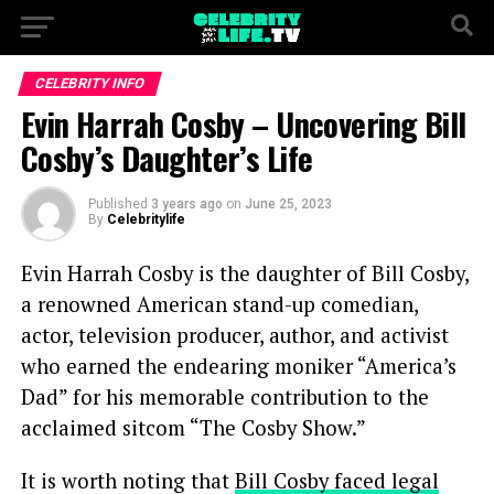
CELEBRITY INFO
Evin Harrah Cosby – Uncovering Bill
Cosby’s Daughter’s Life
Published
3 years ago
on
June 25, 2023
By
Celebritylife
Evin Harrah Cosby is the daughter of Bill Cosby,
a renowned American stand-up comedian,
actor, television producer, author, and activist
who earned the endearing moniker “America’s
Dad” for his memorable contribution to the
acclaimed sitcom “The Cosby Show.”
It is worth noting that
Bill Cosby faced legal