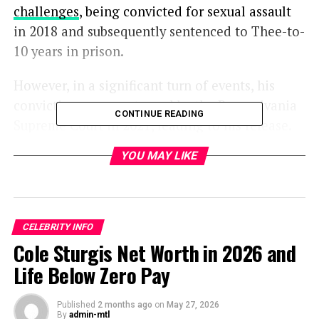
challenges
, being convicted for sexual assault
in 2018 and subsequently sentenced to Thee-to-
10 years in prison.
However, in a significant turn of events, his
conviction was overturned by the Pennsylvania
CONTINUE READING
Supreme Court in 2021, leading to his release.
YOU MAY LIKE
Evin Harrah Cosby -Her Age and Siblings
Evin Harrah, born on
August 27, 1976
, is the
CELEBRITY INFO
Cole Sturgis Net Worth in 2026 and
youngest among Cosby’s five children.
Life Below Zero Pay
She was raised alongside her four siblings: one
brother and three sisters named Ennis, Erin,
Published
2 months ago
on
May 27, 2026
By
admin-mtl