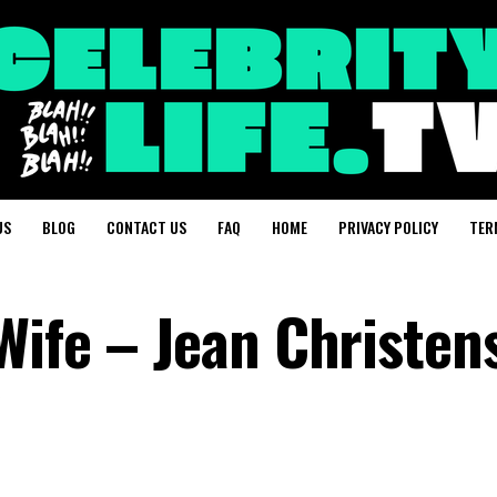
US
BLOG
CONTACT US
FAQ
HOME
PRIVACY POLICY
TER
Wife – Jean Christen
?