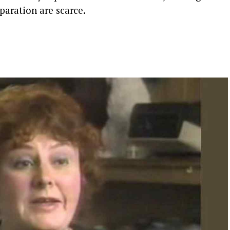
paration are scarce.