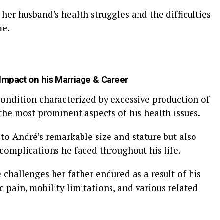
her husband’s health struggles and the difficulties
me.
 Impact on his Marriage & Career
condition characterized by excessive production of
he most prominent aspects of his health issues.
 to André’s remarkable size and stature but also
 complications he faced throughout his life.
challenges her father endured as a result of his
 pain, mobility limitations, and various related