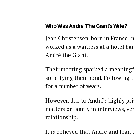
Who Was A
ndre The Giant’s Wife?
Jean Christensen, born in France in
worked as a waitress at a hotel bar
André the Giant.
Their meeting sparked a meaningfu
solidifying their bond. Following
for a number of years.
However, due to André’s highly pri
matters or family in interviews, ve
relationship.
It is believed that André and Jean 