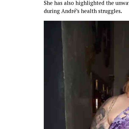
She has also highlighted the unwa
during André’s health struggles.