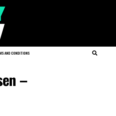
MS AND CONDITIONS
sen –