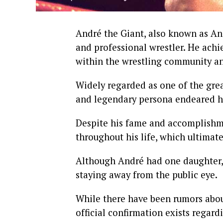
André the Giant, also known as A
and professional wrestler. He ach
within the wrestling community a
Widely regarded as one of the great
and legendary persona endeared h
Despite his fame and accomplishm
throughout his life, which ultimate
Although André had one daughter, s
staying away from the public eye.
While there have been rumors abou
official confirmation exists regard