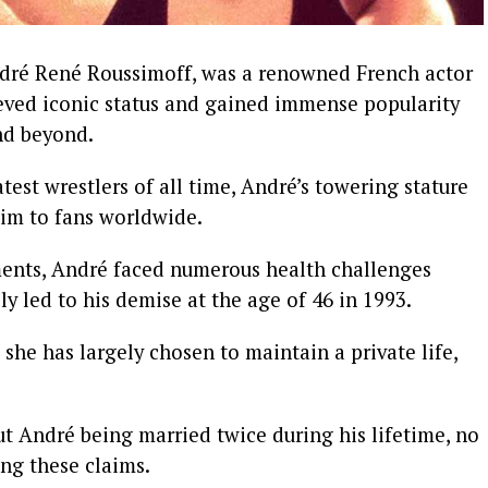
ndré René Roussimoff, was a renowned French actor
ieved iconic status and gained immense popularity
nd beyond.
est wrestlers of all time, André’s towering stature
im to fans worldwide.
ents, André faced numerous health challenges
ly led to his demise at the age of 46 in 1993.
he has largely chosen to maintain a private life,
t André being married twice during his lifetime, no
ing these claims.