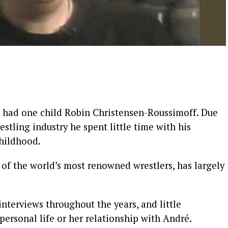
é had one child Robin Christensen-Roussimoff. Due
estling industry he spent little time with his
childhood.
 of the world’s most renowned wrestlers, has largely
interviews throughout the years, and little
personal life or her relationship with André.