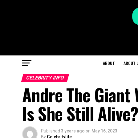
ABOUT
ABOUT 
CELEBRITY INFO
Andre The Giant 
Is She Still Alive
Published
3 years ago
on
May 16, 2023
By
Celebritylife