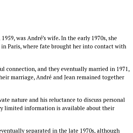
 1959, was André’s wife. In the early 1970s, she
 in Paris, where fate brought her into contact with
l connection, and they eventually married in 1971,
 their marriage, André and Jean remained together
vate nature and his reluctance to discuss personal
ry limited information is available about their
eventually separated in the late 1970s, although