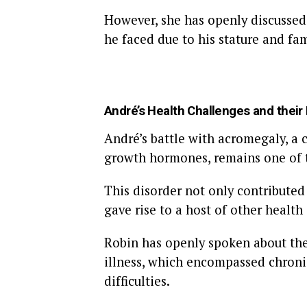
However, she has openly discussed 
he faced due to his stature and fa
André’s Health Challenges and their
André’s battle with acromegaly, a 
growth hormones, remains one of t
This disorder not only contributed
gave rise to a host of other health
Robin has openly spoken about the 
illness, which encompassed chronic
difficulties.