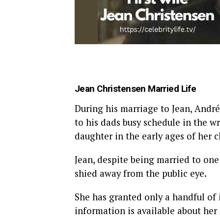
Jean Christensen Married Life
During his marriage to Jean, Andr
to his dads busy schedule in the wr
daughter in the early ages of her 
Jean, despite being married to one
shied away from the public eye.
She has granted only a handful of 
information is available about her 