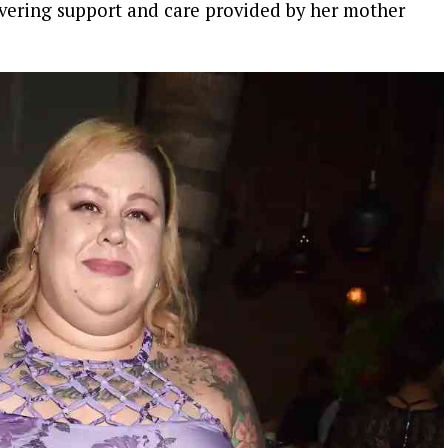
vering support and care provided by her mother