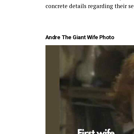
concrete details regarding their se
Andre The Giant Wife Photo