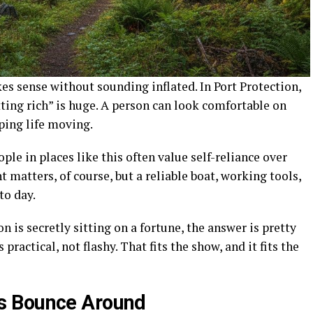
es sense without sounding inflated. In Port Protection,
tting rich” is huge. A person can look comfortable on
eping life moving.
eople in places like this often value self-reliance over
 matters, of course, but a reliable boat, working tools,
to day.
 is secretly sitting on a fortune, the answer is pretty
practical, not flashy. That fits the show, and it fits the
s Bounce Around