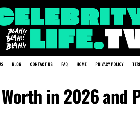
US
BLOG
CONTACT US
FAQ
HOME
PRIVACY POLICY
TER
 Worth in 2026 and P