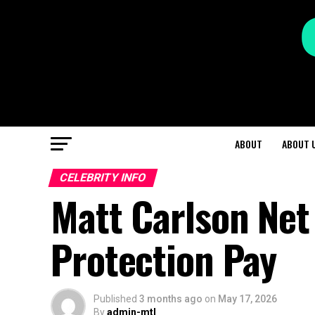
ABOUT
ABOUT 
CELEBRITY INFO
Matt Carlson Net
Protection Pay
Published
3 months ago
on
May 17, 2026
By
admin-mtl