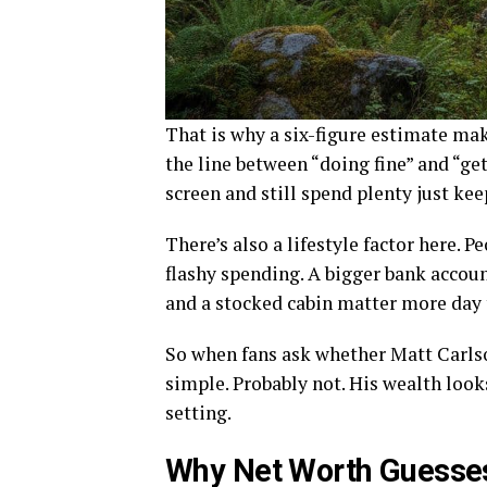
That is why a six-figure estimate mak
the line between “doing fine” and “ge
screen and still spend plenty just ke
There’s also a lifestyle factor here. P
flashy spending. A bigger bank account
and a stocked cabin matter more day 
So when fans ask whether Matt Carlson
simple. Probably not. His wealth looks 
setting.
Why Net Worth Guesse