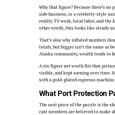
Why that figure? Because there’s no 
side business, or a celebrity-style i
reality TV work, local labor, and the
other words, this looks like steady s
That’s also why inflated numbers don’t
totals, but bigger isn’t the same as 
Alaska community, wealth tends to bu
A six-figure net worth fits that pictu
visible, and kept earning over time. I
with a gold-plated espresso machine.
What Port Protection P
The next piece of the puzzle is the sh
cast members are believed to make 