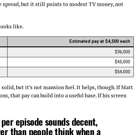
de spread, but it still points to modest TV money, not
looks like.
Estimated pay at $4,500 each
$36,000
$45,000
$54,000
solid, but it’s not mansion fuel. It helps, though. If Matt
s, that pay can build into a useful base. If his screen
 per episode sounds decent,
wer than people think when a