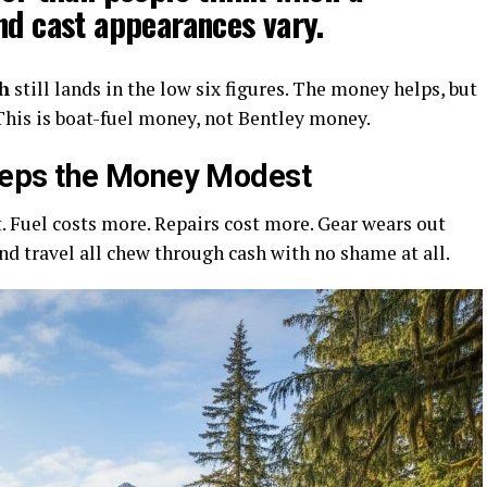
nd cast appearances vary.
h
still lands in the low six figures. The money helps, but
. This is boat-fuel money, not Bentley money.
eps the Money Modest
 Fuel costs more. Repairs cost more. Gear wears out
 and travel all chew through cash with no shame at all.