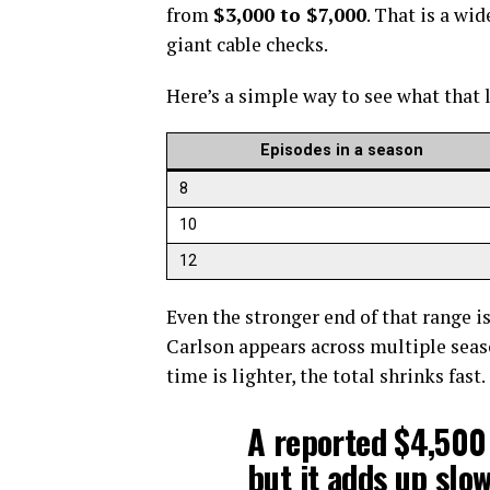
from
$3,000 to $7,000
. That is a wi
giant cable checks.
Here’s a simple way to see what that 
Episodes in a season
8
10
12
Even the stronger end of that range is 
Carlson appears across multiple season
time is lighter, the total shrinks fast.
A reported $4,500
but it adds up slo