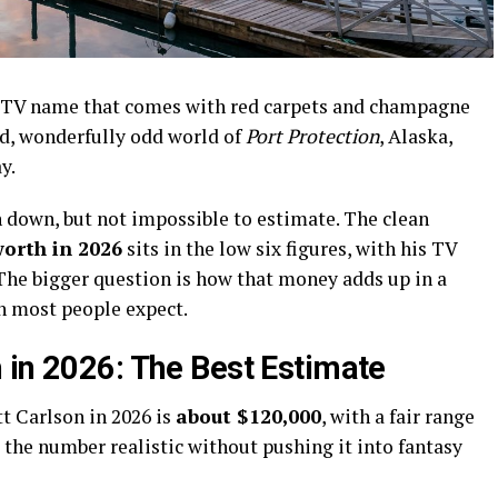
ty TV name that comes with red carpets and champagne
d, wonderfully odd world of
Port Protection
, Alaska,
y.
n down, but not impossible to estimate. The clean
worth in 2026
sits in the low six figures, with his TV
 The bigger question is how that money adds up in a
an most people expect.
 in 2026: The Best Estimate
t Carlson in 2026 is
about $120,000
, with a fair range
 the number realistic without pushing it into fantasy