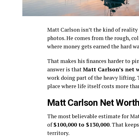
Matt Carlson isn’t the kind of reali
photos. He comes from the rough, col
where money gets earned the hard wa
That makes his finances harder to pi
answer is that
Matt Carlson’s net 
work doing part of the heavy lifting.
place where life itself costs more th
Matt Carlson Net Worth
The most believable estimate for Mat
of
$100,000 to $130,000
. That keeps
territory.