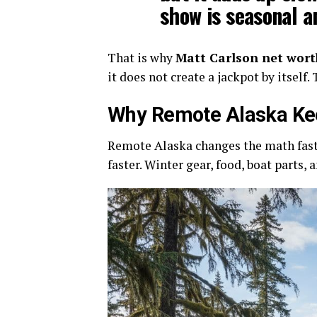
show is seasonal a
That is why
Matt Carlson net wort
it does not create a jackpot by itself
Why Remote Alaska Ke
Remote Alaska changes the math fast.
faster. Winter gear, food, boat parts,