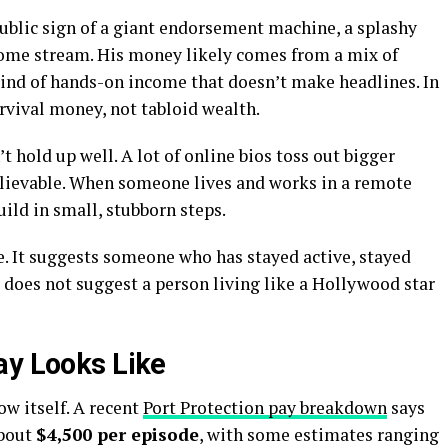
public sign of a giant endorsement machine, a splashy
ncome stream. His money likely comes from a mix of
 kind of hands-on income that doesn’t make headlines. In
urvival money, not tabloid wealth.
 hold up well. A lot of online bios toss out bigger
believable. When someone lives and works in a remote
ild in small, stubborn steps.
re. It suggests someone who has stayed active, stayed
t does not suggest a person living like a Hollywood star
ay Looks Like
ow itself. A recent
Port Protection pay breakdown
says
about
$4,500 per episode
, with some estimates ranging