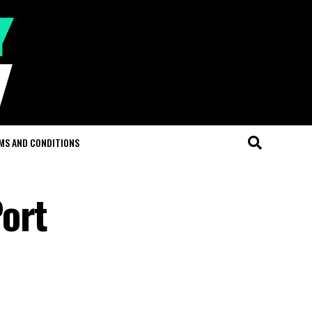
MS AND CONDITIONS
ort