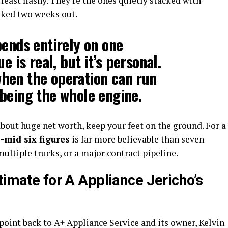
least flashy. They’re the ones quietly stacked with
ooked two weeks out.
pends entirely on one
e is real, but it’s personal.
hen the operation can run
being the whole engine.
bout huge net worth, keep your feet on the ground. For a
-mid six figures
is far more believable than seven
 multiple trucks, or a major contract pipeline.
timate for A Appliance Jericho’s
point back to A+ Appliance Service and its owner, Kelvin