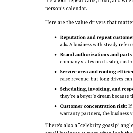
It’s about repeat calls, trust, and wh
person’s calendar.
Here are the value drivers that matte
Reputation and repeat custome
ads. A business with steady referr
Brand authorizations and parts
company states on its site), custo
Service area and routing efficie
raise revenue, but long drives can 
Scheduling, invoicing, and res
they’re a buyer’s dream because t
Customer concentration risk
: I
warranty partners, the business va
There’s also a “celebrity gossip” ang