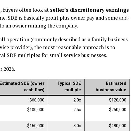
 buyers often look at
seller’s discretionary earnings
me. SDE is basically profit plus owner pay and some add-
t to an owner running the company.
mall operation (commonly described as a family business
ervice provider), the most reasonable approach is to
al SDE multiples for small service businesses.
r 2026.
Estimated SDE (owner
Typical SDE
Estimated
cash flow)
multiple
business value
$60,000
2.0x
$120,000
$100,000
2.5x
$250,000
$160,000
3.0x
$480,000