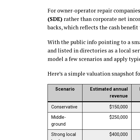
For owner-operator repair companies,
(SDE)
rather than corporate net inco
backs, which reflects the cash benefi
With the public info pointing to a s
and listed in directories as a local s
model a few scenarios and apply typic
Here’s a simple valuation snapshot fo
Scenario
Estimated annual
revenue
Conservative
$150,000
Middle-
$250,000
ground
Strong local
$400,000