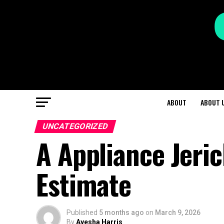
ABOUT
ABOUT 
UNCATEGORIZED
A Appliance Jeri
Estimate
Published
5 months ago
on
March 9, 2026
By
Ayesha Harris