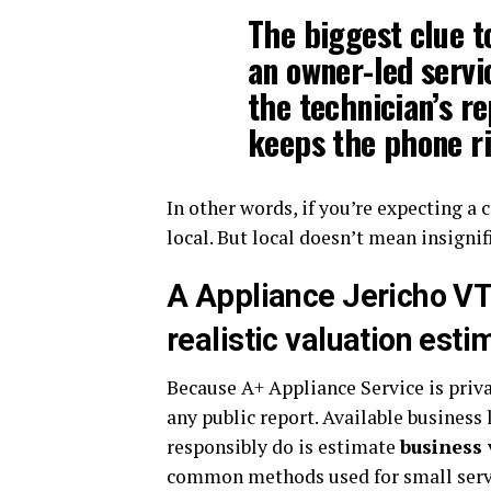
The biggest clue to
an owner-led servic
the technician’s re
keeps the phone ri
In other words, if you’re expecting a c
local. But local doesn’t mean insignif
A Appliance Jericho VT
realistic valuation esti
Because A+ Appliance Service is privat
any public report. Available business
responsibly do is estimate
business 
common methods used for small servi