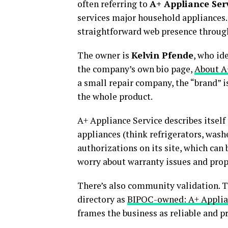
often referring to
A+ Appliance Ser
services major household appliances.
straightforward web presence through 
The owner is
Kelvin Pfende
, who id
the company’s own bio page,
About A
a small repair company, the “brand” is
the whole product.
A+ Appliance Service describes itsel
appliances (think refrigerators, washe
authorizations on its site, which can 
worry about warranty issues and prop
There’s also community validation. 
directory as
BIPOC-owned: A+ Applia
frames the business as reliable and p