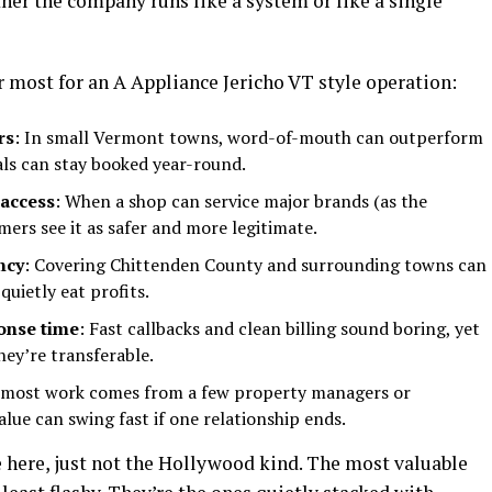
ether the company runs like a system or like a single
r most for an A Appliance Jericho VT style operation:
rs
: In small Vermont towns, word-of-mouth can outperform
als can stay booked year-round.
 access
: When a shop can service major brands (as the
mers see it as safer and more legitimate.
ncy
: Covering Chittenden County and surrounding towns can
quietly eat profits.
ponse time
: Fast callbacks and clean billing sound boring, yet
hey’re transferable.
f most work comes from a few property managers or
lue can swing fast if one relationship ends.
le here, just not the Hollywood kind. The most valuable