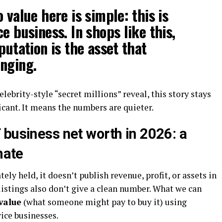
 value here is simple: this is
e business. In shops like this,
putation is the asset that
nging.
elebrity-style “secret millions” reveal, this story stays
icant. It means the numbers are quieter.
 business net worth in 2026: a
mate
ely held, it doesn’t publish revenue, profit, or assets in
 listings also don’t give a clean number. What we can
value
(what someone might pay to buy it) using
ce businesses.