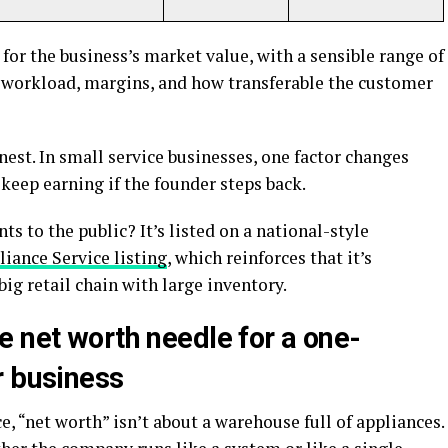
for the business’s market value, with a sensible range of
workload, margins, and how transferable the customer
nest. In small service businesses, one factor changes
keep earning if the founder steps back.
s to the public? It’s listed on a national-style
iance Service listing
, which reinforces that it’s
big retail chain with large inventory.
e net worth needle for a one-
r business
e, “net worth” isn’t about a warehouse full of appliances.