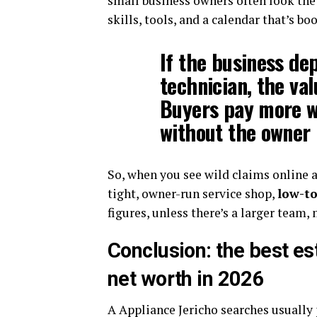
small business owners often look the 
skills, tools, and a calendar that’s b
If the business de
technician, the valu
Buyers pay more w
without the owner 
So, when you see wild claims online a
tight, owner-run service shop,
low-to
figures, unless there’s a larger team,
Conclusion: the best es
net worth in 2026
A Appliance Jericho searches usually 