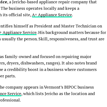
vice
, a Jericho-based appliance repair company that
 The business operates locally and keeps a
its official site,
A+ Appliance Service
.
entifies himself as President and Master Technician on
+ Appliance Service
. His background matters because for
 usually the person. Skill, responsiveness, and trust are
f as family-owned and focused on repairing major
rs, dryers, dishwashers, ranges). It also notes brand
be a credibility boost in a business where customers
er parts.
The company appears in Vermont’s BIPOC business
nce Service
, which lists Jericho as the location and
rofessional.