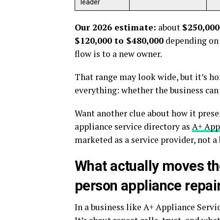
leader
Our 2026 estimate:
about
$250,000
$120,000 to $480,000
depending on 
flow is to a new owner.
That range may look wide, but it’s ho
everything: whether the business can 
Want another clue about how it present
appliance service directory as
A+ Appl
marketed as a service provider, not a 
What actually moves th
person appliance repai
In a business like A+ Appliance Servic