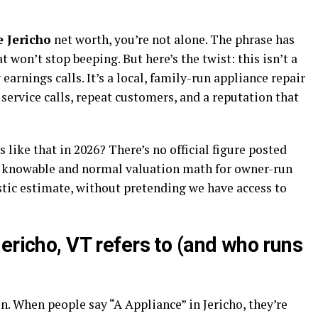
 Jericho
net worth, you’re not alone. The phrase has
won’t stop beeping. But here’s the twist: this isn’t a
earnings calls. It’s a local, family-run appliance repair
 service calls, repeat customers, and a reputation that
s like that in 2026? There’s no official figure posted
ly knowable and normal valuation math for owner-run
istic estimate, without pretending we have access to
ericho, VT refers to (and who runs
on. When people say “A Appliance” in Jericho, they’re