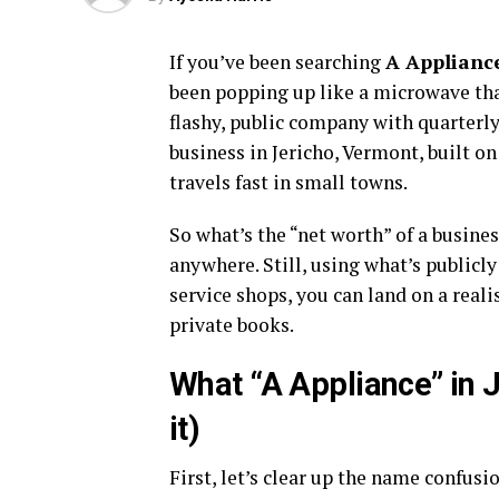
If you’ve been searching
A Appliance
been popping up like a microwave that 
flashy, public company with quarterly 
business in Jericho, Vermont, built on
travels fast in small towns.
So what’s the “net worth” of a busines
anywhere. Still, using what’s public
service shops, you can land on a real
private books.
What “A Appliance” in J
it)
First, let’s clear up the name confusi