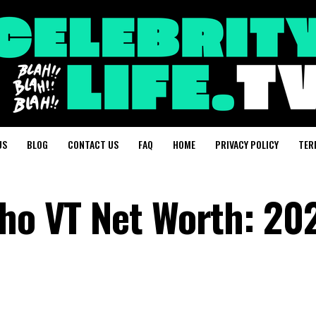
US
BLOG
CONTACT US
FAQ
HOME
PRIVACY POLICY
TER
cho VT Net Worth: 20