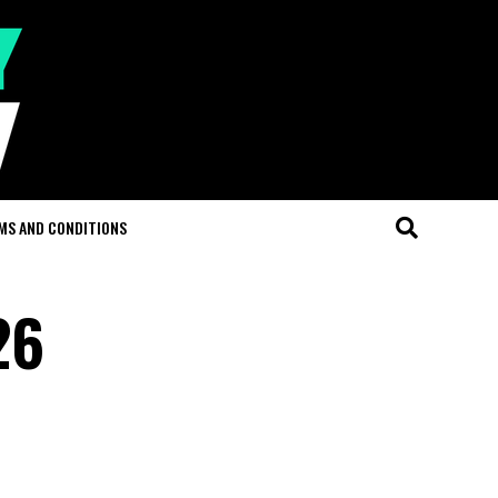
MS AND CONDITIONS
26